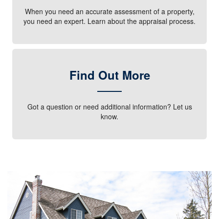
When you need an accurate assessment of a property,
you need an expert. Learn about the appraisal process.
Find Out More
Got a question or need additional information? Let us
know.