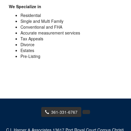
We Specialize in
Residential
Single and Multi Family
Conventional and FHA
Accurate measurement services
Tax Appeals
Divorce
Estates
Pre-Listing
361-331-6767
C L Harper & Associates
13617 Port Royal Court Corpus Christi,