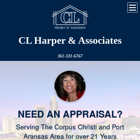
CL Harper & Associates
361-331-6767
NEED AN APPRAISAL?
Serving The Corpus Christi and Port
Aransas Area for over 21 Years