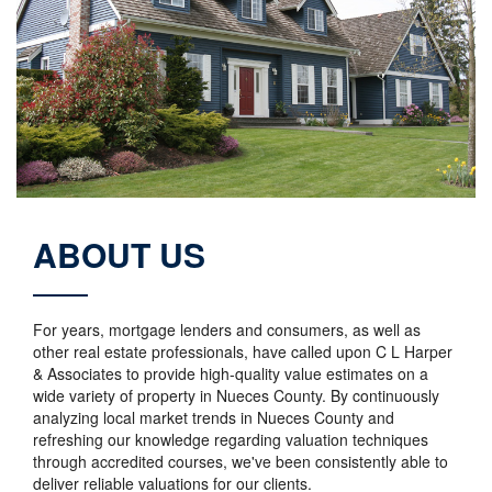
ABOUT US
For years, mortgage lenders and consumers, as well as
other real estate professionals, have called upon C L Harper
& Associates to provide high-quality value estimates on a
wide variety of property in Nueces County. By continuously
analyzing local market trends in Nueces County and
refreshing our knowledge regarding valuation techniques
through accredited courses, we've been consistently able to
deliver reliable valuations for our clients.