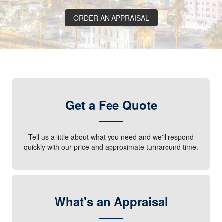
ORDER AN APPRAISAL
Get a Fee Quote
Tell us a little about what you need and we'll respond
quickly with our price and approximate turnaround time.
What's an Appraisal